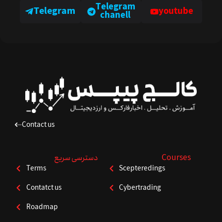
Telegram
Telegram
youtube
chanell
Contact us
دسترسی سریع
Courses
Terms
Scepteredings
Contatct us
Cybertrading
Roadmap