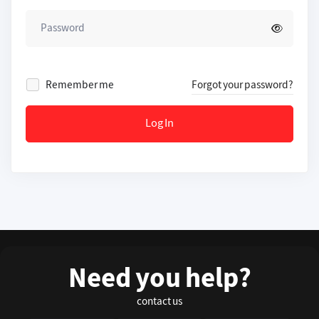
Remember me
Forgot your password?
Log In
Need you help?
contact us