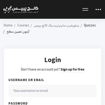
Home
Courses
منتورشیپ سایبرتریدینگ کالج پیپس
Quizzes
آزمون تعیین سطح
Login
Don't have an account yet?
Sign up for free
USERNAME OR EMAIL
PASSWORD